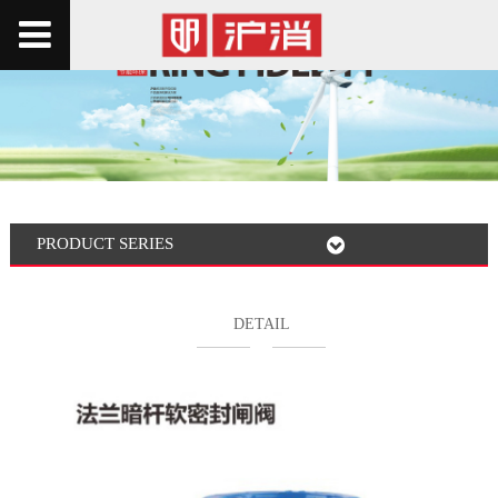
PRODUCT SERIES
DETAIL